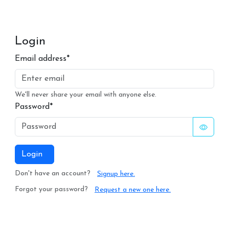
Login
Email address*
We'll never share your email with anyone else.
Password*
Login
Don't have an account?
Signup here.
Forgot your password?
Request a new one here.